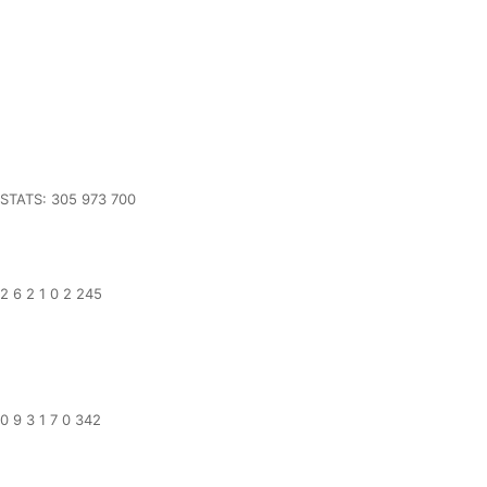
STATS: 305 973 700
2 6 2 1 0 2 245
0 9 3 1 7 0 342