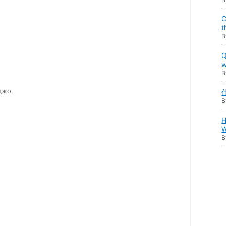
C
t
Q
w
джо.
H
W