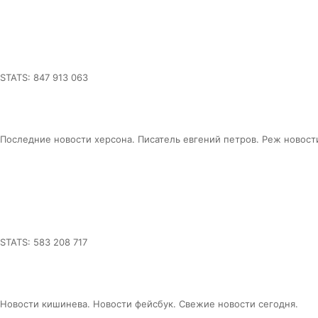
STATS: 847 913 063
Последние новости херсона. Писатель евгений петров. Реж новост
STATS: 583 208 717
Новости кишинева. Новости фейсбук. Свежие новости сегодня.