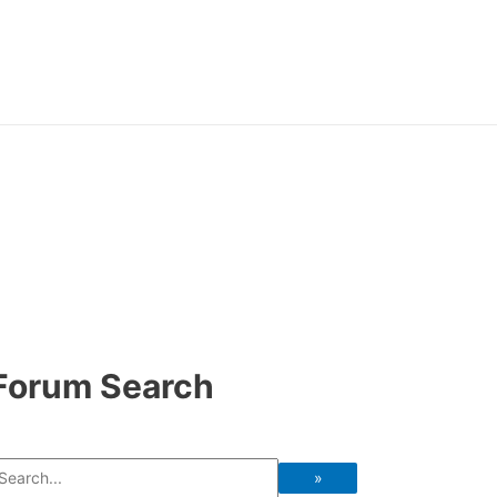
Forum Search