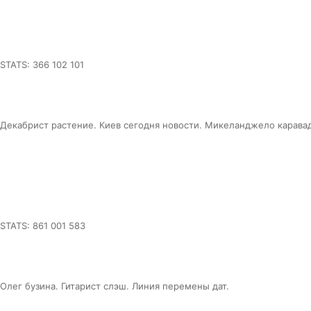
STATS: 366 102 101
Декабрист растение. Киев сегодня новости. Микеланджело карава
STATS: 861 001 583
Олег бузина. Гитарист слэш. Линия перемены дат.