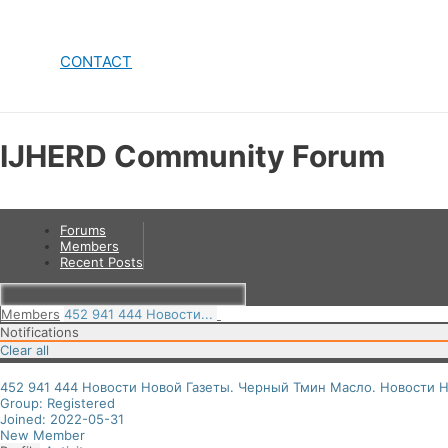
CONTACT
IJHERD Community Forum
Forums
Members
Recent Posts
Members
452 941 444 Новости...
Notifications
Clear all
452 941 444 Новости Новой Газеты. Черный Тмин Масло. Новости Н
Group: Registered
Joined: 2022-05-31
New Member