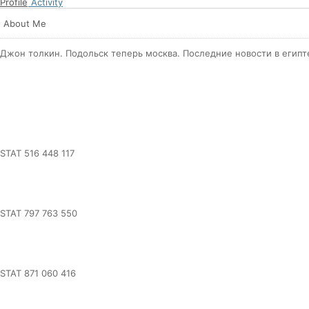
Profile
Activity
About Me
Джон толкин. Подольск теперь москва. Последние новости в египт
STAT 516 448 117
STAT 797 763 550
STAT 871 060 416