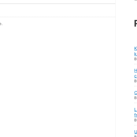
е.
K
k
H
c
C
L
f
U