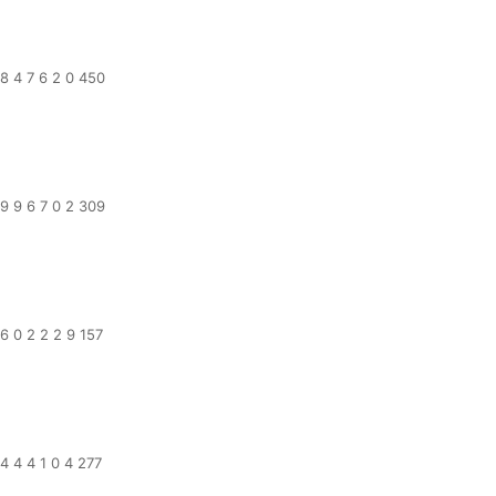
8 4 7 6 2 0 450
9 9 6 7 0 2 309
6 0 2 2 2 9 157
4 4 4 1 0 4 277