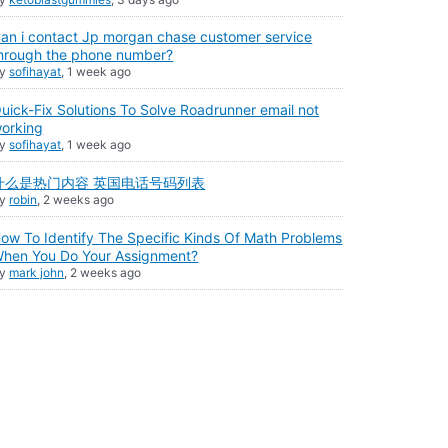
an i contact Jp morgan chase customer service
hrough the phone number?
By
sofihayat
,
1 week ago
uick-Fix Solutions To Solve Roadrunner email not
orking
By
sofihayat
,
1 week ago
什么是热门内容 英国电话号码列表
By
robin
,
2 weeks ago
ow To Identify The Specific Kinds Of Math Problems
hen You Do Your Assignment?
By
mark john
,
2 weeks ago