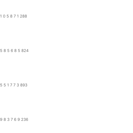
1 0 5 8 7 1 288
5 8 5 6 8 5 824
5 5 1 7 7 3 893
9 8 3 7 6 9 236