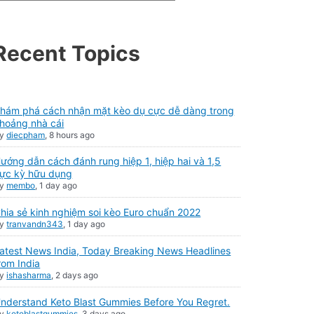
Recent Topics
hám phá cách nhận mặt kèo dụ cực dễ dàng trong
hoảng nhà cái
By
diecpham
,
8 hours ago
ướng dẫn cách đánh rung hiệp 1, hiệp hai và 1,5
ực kỳ hữu dụng
By
membo
,
1 day ago
hia sẻ kinh nghiệm soi kèo Euro chuẩn 2022
By
tranvandn343
,
1 day ago
atest News India, Today Breaking News Headlines
rom India
By
ishasharma
,
2 days ago
nderstand Keto Blast Gummies Before You Regret.
By
ketoblastgummies
,
3 days ago