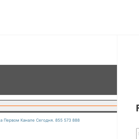
а Первом Канале Сегодня. 855 573 888